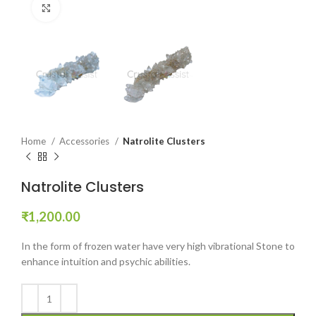
Click to enlarge
Home
Accessories
Natrolite Clusters
Natrolite Clusters
₹
1,200.00
In the form of frozen water have very high vibrational Stone to
enhance intuition and psychic abilities.