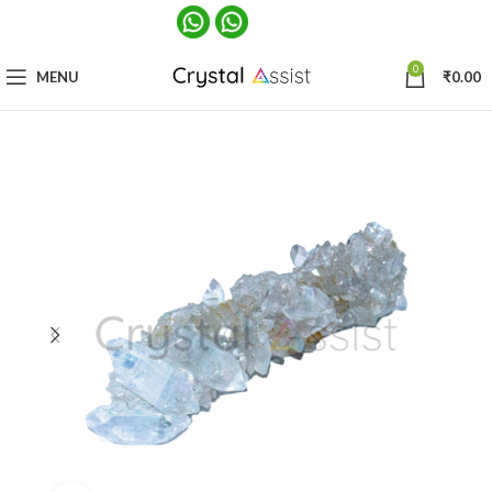
0
MENU
₹
0.00