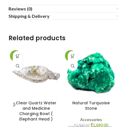
Reviews (0)
Shipping & Delivery
Related products
-2%
-7%
-6
Clear Quartz Water
Natural Turquoise
and Medicine
Stone
Charging Bowl (
Elephant Head )
Accessories
Original
Current
₹
1,680.00
₹
1,800.00
Salman Khan's famous stone -