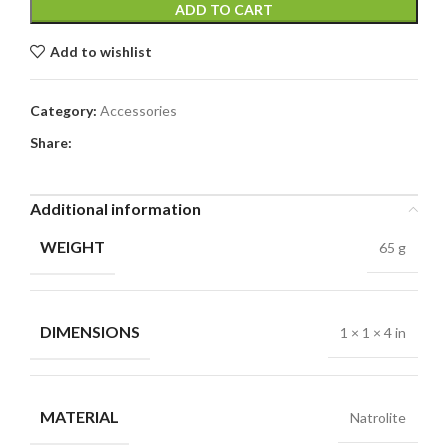
ADD TO CART
Add to wishlist
Category:
Accessories
Share:
Additional information
WEIGHT
65 g
DIMENSIONS
1 × 1 × 4 in
MATERIAL
Natrolite