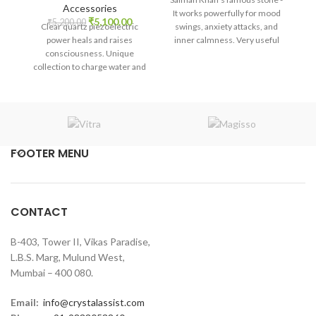
price
price
Accessories
It works powerfully for mood
Original
Current
was:
is:
₹
5,100.00
₹
5,200.00
Clear quartz piezoelectric
swings, anxiety attacks, and
price
price
₹1,800.00.
₹1,680.00.
power heals and raises
inner calmness. Very useful
was:
is:
consciousness. Unique
for the throat chakra, and from
₹5,200.00.
₹5,100.00.
collection to charge water and
ancient times it is
medicine.
recommended during thyroid,
communication also. With
powerful Akash elements, it
balances all aspects. It
promotes self-realization and
assists in creative problem-
FOOTER MENU
solving.
CONTACT
B-403, Tower II, Vikas Paradise,
L.B.S. Marg, Mulund West,
Mumbai – 400 080.
Email:
info@crystalassist.com