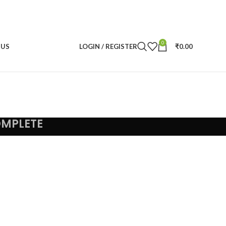
0
 US
LOGIN / REGISTER
₹
0.00
OMPLETE