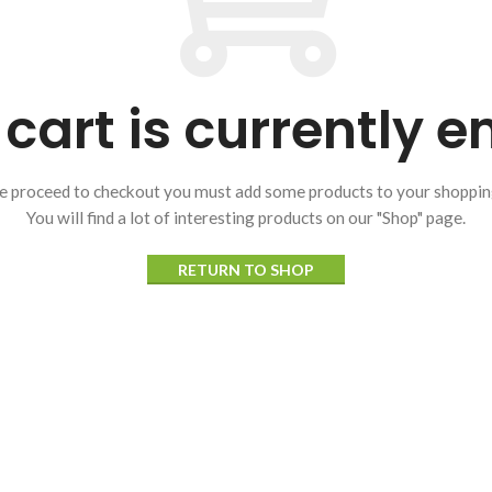
cart is currently 
e proceed to checkout you must add some products to your shopping
You will find a lot of interesting products on our "Shop" page.
RETURN TO SHOP