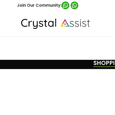
Join Our Community:
SHOPPI