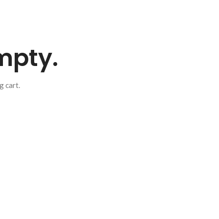
empty.
 cart.