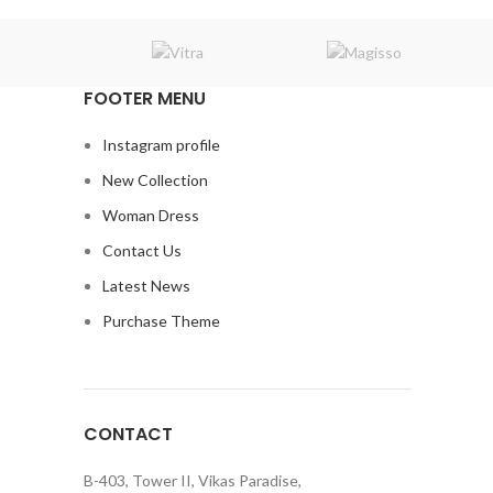
FOOTER MENU
Instagram profile
New Collection
Woman Dress
Contact Us
Latest News
Purchase Theme
CONTACT
B-403, Tower II, Vikas Paradise,