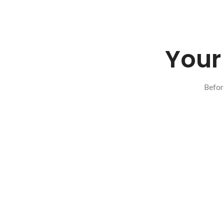
Your 
Befor