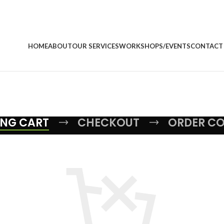
HOME
ABOUT
OUR SERVICES
WORKSHOPS/EVENTS
CONTACT
NG CART
CHECKOUT
ORDER C