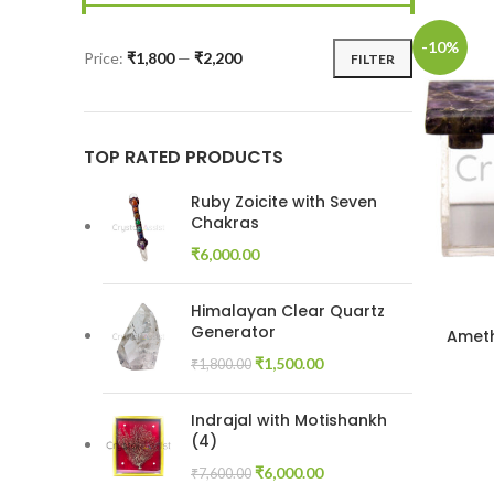
-10%
Price:
₹1,800
—
₹2,200
FILTER
Min
Max
price
price
TOP RATED PRODUCTS
Ruby Zoicite with Seven
Chakras
₹
6,000.00
Himalayan Clear Quartz
Generator
Ameth
Original
Current
₹
1,500.00
₹
1,800.00
price
price
was:
is:
Indrajal with Motishankh
₹1,800.00.
₹1,500.00.
(4)
Original
Current
₹
6,000.00
₹
7,600.00