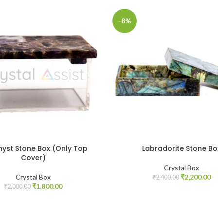
-8%
yst Stone Box (Only Top
Labradorite Stone Bo
Cover)
Crystal Box
Original
Cu
Crystal Box
₹
2,200.00
₹
2,400.00
Original
Current
price
pr
₹
1,800.00
₹
2,000.00
price
price
was:
is:
was:
is:
₹2,400.00.
₹2
₹2,000.00.
₹1,800.00.