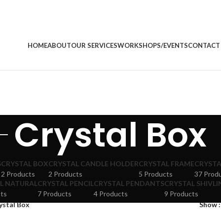
HOME
ABOUT
OUR SERVICES
WORKSHOPS/EVENTS
CONTACT
Crystal Box
S
CRYSTAL BOX
CRYSTAL CANDLE HOLDER
CRYSTAL FRAME
CRYSTA
2 Products
2 Products
5 Products
37 Prod
L NATURAL
CRYSTAL PENCIL
CRYSTAL PENDANTS
CRYSTAL SHIVLI
ts
7 Products
4 Products
9 Products
ystal Box
Show