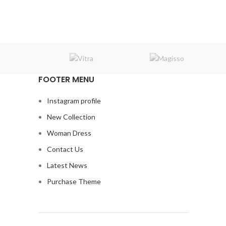
price
price
was:
is:
₹7,600.00.
₹6,000.00.
FOOTER MENU
Instagram profile
New Collection
Woman Dress
Contact Us
Latest News
Purchase Theme