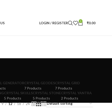
0
 US
LOGIN / REGISTER
₹
0.00
L GENERATOR
CRYSTAL GEODES
CRYSTAL GRID
ucts
7 Products
7 Products
NG
CRYSTAL SKULLS
CRYSTAL STONE
CRYSTAL YANTRA
5 Products
5 Products
2 Products
9
12
18
24