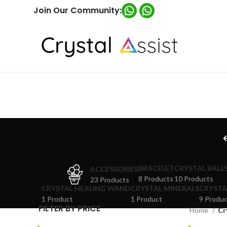
Join Our Community:
BRACELET
CRYSTAL BALL
ACCESSORIES
8 Products
10 Products
23 Products
CRYSTAL HEALING WAND
CRYSTAL MINERALS
CRYSTA
1 Product
1 Product
9 Produc
FILTER BY PRICE
Home
Cr