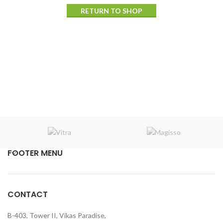
RETURN TO SHOP
FOOTER MENU
CONTACT
B-403, Tower II, Vikas Paradise,