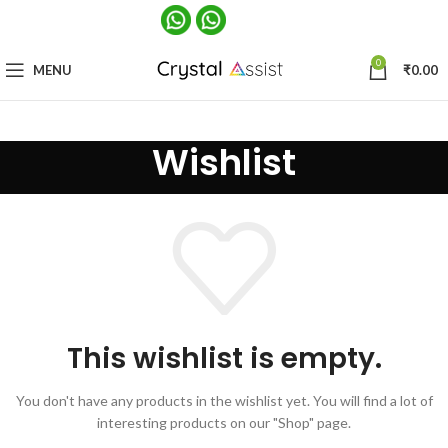
0
MENU
₹
0.00
Wishlist
This wishlist is empty.
You don't have any products in the wishlist yet.
You will find a lot of
interesting products on our "Shop" page.