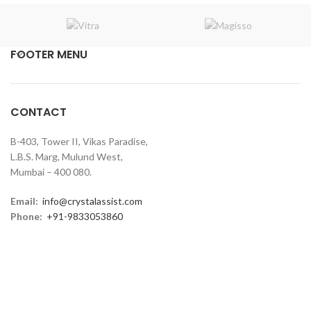
FOOTER MENU
CONTACT
B-403, Tower II, Vikas Paradise,
L.B.S. Marg, Mulund West,
Mumbai – 400 080.
Email:
info@crystalassist.com
Phone:
+91-9833053860