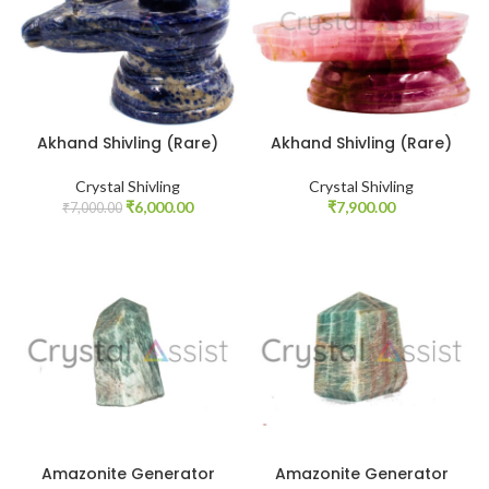
Akhand Shivling (Rare)
Akhand Shivling (Rare)
Crystal Shivling
Crystal Shivling
Original
Current
₹
6,000.00
₹
7,900.00
₹
7,000.00
price
price
was:
is:
₹7,000.00.
₹6,000.00.
Amazonite Generator
Amazonite Generator