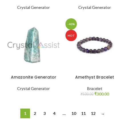
Crystal Generator
Crystal Generator
-40%
HOT
Amazonite Generator
Amethyst Bracelet
Crystal Generator
Bracelet
Original
Current
₹
300.00
₹
500.00
price
price
was:
is:
₹500.00.
₹300.00.
1
2
3
4
…
10
11
12
→