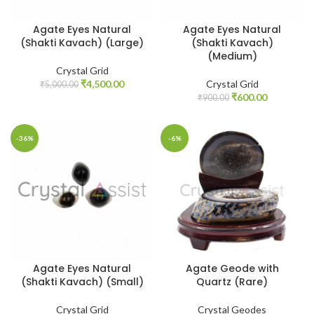
Agate Eyes Natural
Agate Eyes Natural
(Shakti Kavach) (Large)
(Shakti Kavach)
(Medium)
Crystal Grid
Original
Current
₹
4,500.00
Crystal Grid
₹
5,000.00
price
price
Original
Current
₹
600.00
₹
900.00
was:
is:
price
price
₹5,000.00.
₹4,500.00.
was:
is:
₹900.00.
₹600.00.
-36%
-6%
Agate Eyes Natural
Agate Geode with
(Shakti Kavach) (Small)
Quartz (Rare)
Crystal Grid
Crystal Geodes