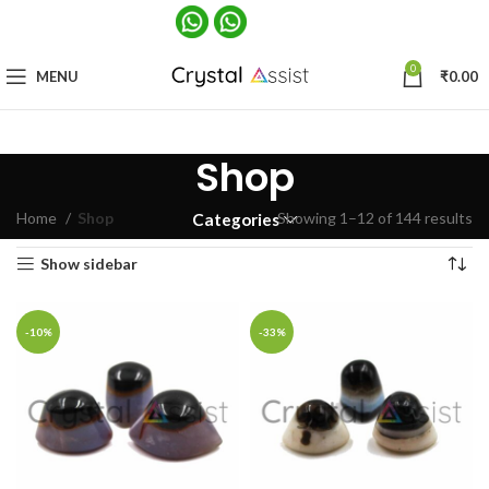
0
MENU
₹
0.00
Shop
Home
Shop
Showing 1–12 of 144 results
Categories
Show sidebar
-10%
-33%