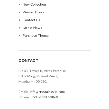
New Collection
Woman Dress
Contact Us
Latest News
Purchase Theme
CONTACT
B-403, Tower II, Vikas Paradise,
L.B.S. Marg, Mulund West,
Mumbai – 400 080.
Email:
info@crystalassist.com
Phone:
+91-9833053860