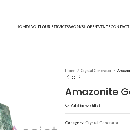
HOME
ABOUT
OUR SERVICES
WORKSHOPS/EVENTS
CONTACT
Home
Crystal Generator
Amazon
Amazonite G
Add to wishlist
Category:
Crystal Generator