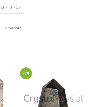
1.5 × 1.5 × 3 in
Amazonite
-8%