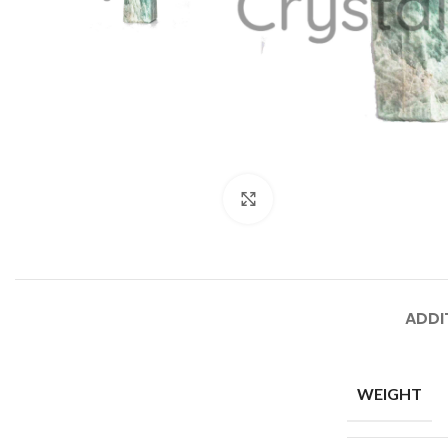
Click to enlarge
ADDI
WEIGHT