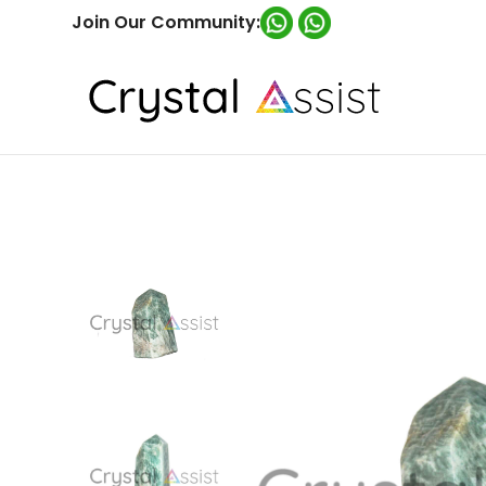
Join Our Community: