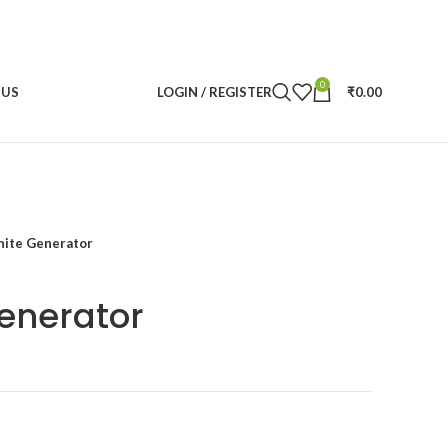
0
 US
LOGIN / REGISTER
₹
0.00
ite Generator
enerator