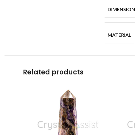
DIMENSION
MATERIAL
Related products