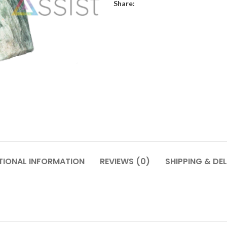
Share:
TIONAL INFORMATION
REVIEWS (0)
SHIPPING & DEL