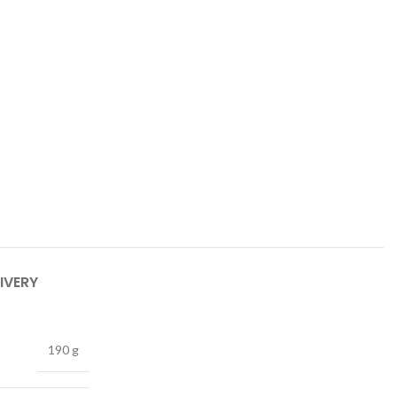
IVERY
190 g