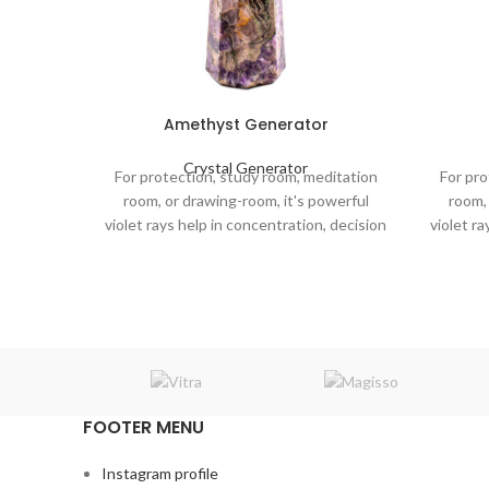
Amethyst Generator
Crystal Generator
For protection, study room, meditation
For pro
room, or drawing-room, it's powerful
room, 
violet rays help in concentration, decision
violet ra
making, and mental clarity in the
maki
atmosphere.
FOOTER MENU
Instagram profile