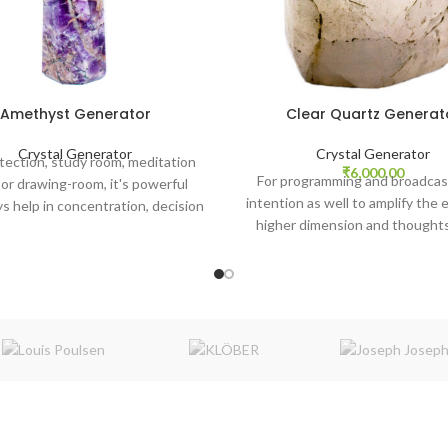
Amethyst Generator
Clear Quartz Generat
Crystal Generator
Crystal Generator
tection, study room, meditation
₹
6,000.00
For programming and broadcas
or drawing-room, it's powerful
intention as well to amplify the 
ys help in concentration, decision
higher dimension and thoughts
ng, and mental clarity in the
atmosphere.
atmosphere.