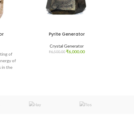
or
Pyrite Generator
Crystal Generator
Original
Current
₹
6,000.00
₹
6,500.00
ting of
price
price
energy of
was:
is:
 in the
₹6,500.00.
₹6,000.00.