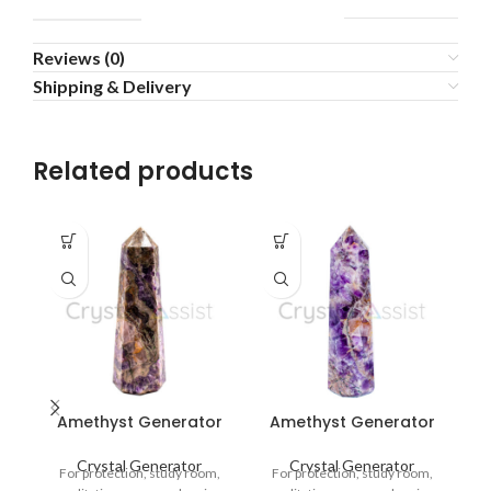
Reviews (0)
Shipping & Delivery
Related products
-5
Amethyst Generator
Amethyst Generator
A
Crystal Generator
Crystal Generator
For protection, study room,
For protection, study room,