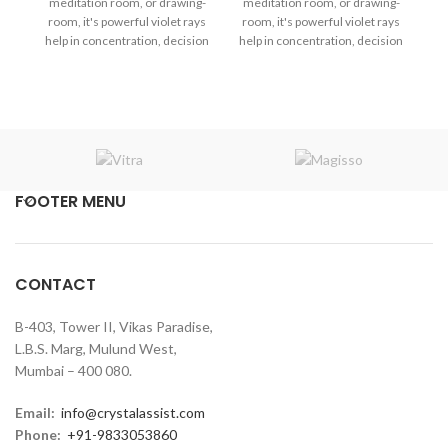
meditation room, or drawing-
meditation room, or drawing-
F
room, it's powerful violet rays
room, it's powerful violet rays
me
help in concentration, decision
help in concentration, decision
ro
making, and mental clarity in
making, and mental clarity in
he
the atmosphere.
the atmosphere.
m
FOOTER MENU
CONTACT
B-403, Tower II, Vikas Paradise,
L.B.S. Marg, Mulund West,
Mumbai – 400 080.
Email:
info@crystalassist.com
Phone:
+91-9833053860