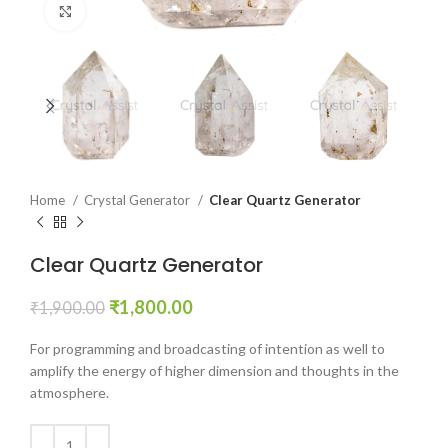
Click to enlarge
Home
Crystal Generator
Clear Quartz Generator
Clear Quartz Generator
Original
Current
₹
1,800.00
₹
1,900.00
price
price
was:
is:
For programming and broadcasting of intention as well to
₹1,900.00.
₹1,800.00.
amplify the energy of higher dimension and thoughts in the
atmosphere.