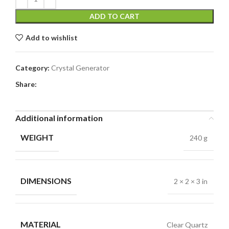
ADD TO CART
Add to wishlist
Category:
Crystal Generator
Share:
Additional information
WEIGHT
240 g
DIMENSIONS
2 × 2 × 3 in
MATERIAL
Clear Quartz