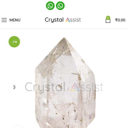
0
MENU
₹
0.00
-5%