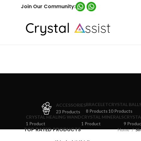
Join Our Community:
BRACELET
CRYSTAL BALL
ACCESSORIES
8 Products
10 Products
23 Products
CRYSTAL HEALING WAND
CRYSTAL MINERALS
CRYSTA
1 Product
1 Product
9 Produc
TOP RATED PRODUCTS
Home
Sh