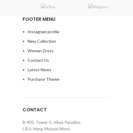
FOOTER MENU
Instagram profile
New Collection
Woman Dress
Contact Us
Latest News
Purchase Theme
CONTACT
B-403, Tower II, Vikas Paradise,
L.B.S. Marg, Mulund West,