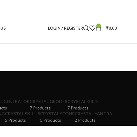
0
 US
LOGIN / REGISTER
₹
0.00
L GENERATOR
CRYSTAL GEODES
CRYSTAL GRID
ucts
7 Products
7 Products
NG
CRYSTAL SKULLS
CRYSTAL STONE
CRYSTAL YANTRA
5 Products
5 Products
2 Products