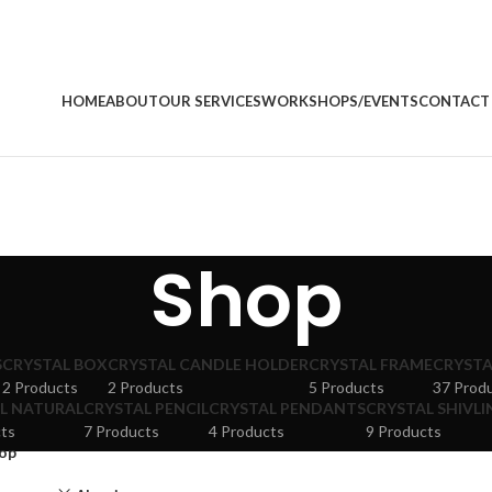
HOME
ABOUT
OUR SERVICES
WORKSHOPS/EVENTS
CONTACT
Shop
S
CRYSTAL BOX
CRYSTAL CANDLE HOLDER
CRYSTAL FRAME
CRYSTA
2 Products
2 Products
5 Products
37 Prod
L NATURAL
CRYSTAL PENCIL
CRYSTAL PENDANTS
CRYSTAL SHIVLI
ts
7 Products
4 Products
9 Products
op