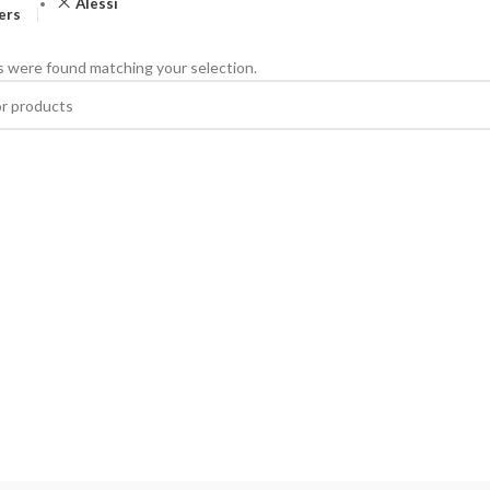
Alessi
ters
 were found matching your selection.