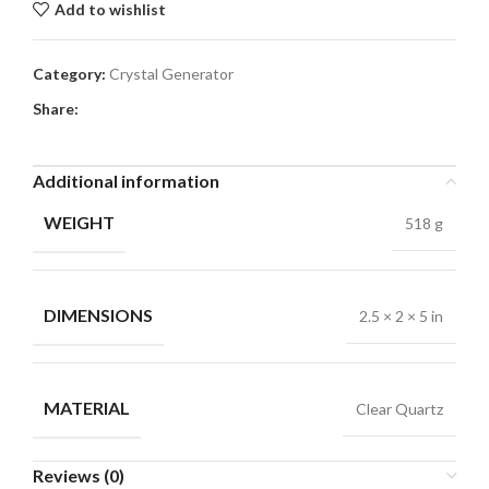
Add to wishlist
Category:
Crystal Generator
Share:
Additional information
WEIGHT
518 g
DIMENSIONS
2.5 × 2 × 5 in
MATERIAL
Clear Quartz
Reviews (0)