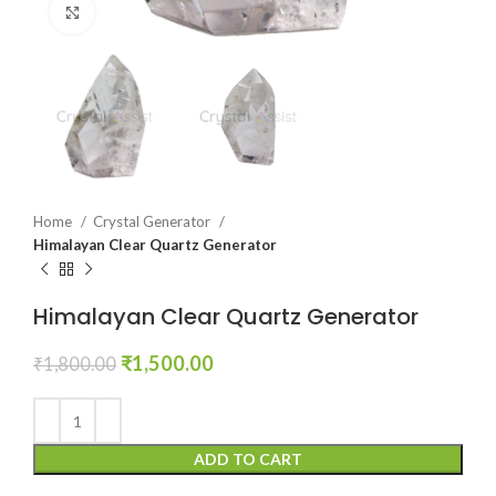
Click to enlarge
Home
Crystal Generator
Himalayan Clear Quartz Generator
Himalayan Clear Quartz Generator
Original
Current
₹
1,500.00
₹
1,800.00
price
price
was:
is:
₹1,800.00.
₹1,500.00.
ADD TO CART