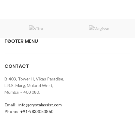
FOOTER MENU
CONTACT
B-403, Tower II, Vikas Paradise,
L.B.S. Marg, Mulund West,
Mumbai – 400 080.
Email:
info@crystalassist.com
Phone:
+91-9833053860