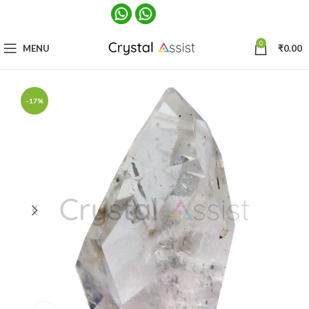
0
MENU
₹
0.00
-17%