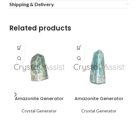
Shipping & Delivery
Related products
Amazonite Generator
Amazonite Generator
A
Crystal Generator
Crystal Generator
F
me
ro
he
m