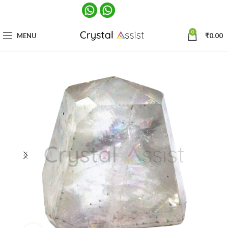
0
MENU
₹
0.00