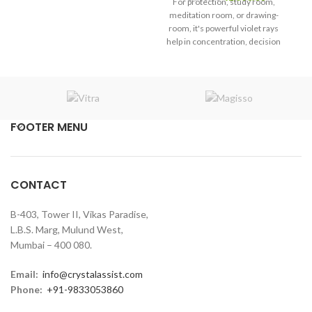
For protection, study room,
me
price
price
meditation room, or drawing-
ro
was:
is:
room, it's powerful violet rays
he
₹1,900.00.
₹1,800.00.
help in concentration, decision
m
making, and mental clarity in
the atmosphere.
FOOTER MENU
CONTACT
B-403, Tower II, Vikas Paradise,
L.B.S. Marg, Mulund West,
Mumbai – 400 080.
Email:
info@crystalassist.com
Phone:
+91-9833053860