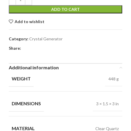
ADD TO CART
Add to wishlist
Category:
Crystal Generator
Share:
Additional information
WEIGHT
448 g
DIMENSIONS
3 × 1.5 × 3 in
MATERIAL
Clear Quartz