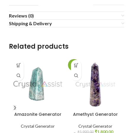
Reviews (0)
Shipping & Delivery
Related products
-5%
Amazonite Generator
Amethyst Generator
A
Crystal Generator
Crystal Generator
F
Original
Current
₹
1,800.00
₹
1,900.00