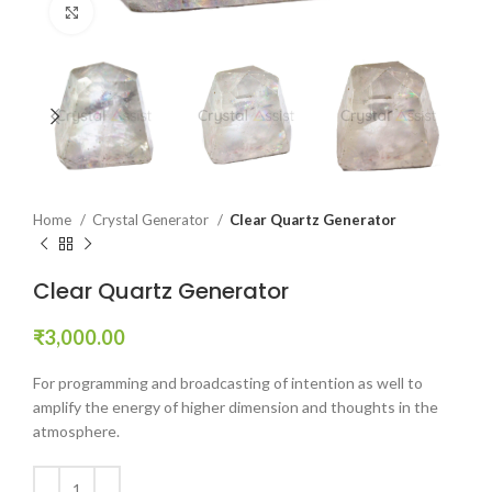
Click to enlarge
Home
Crystal Generator
Clear Quartz Generator
Clear Quartz Generator
₹
3,000.00
For programming and broadcasting of intention as well to
amplify the energy of higher dimension and thoughts in the
atmosphere.