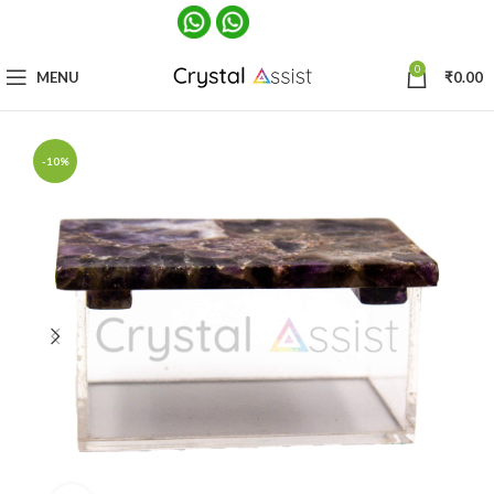
0
MENU
₹
0.00
-10%