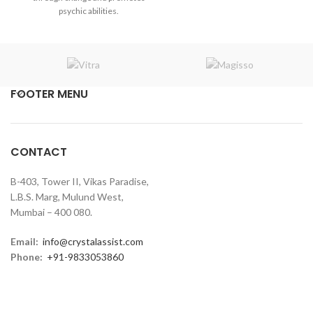
₹2,400.00.
₹2,200.00.
psychic abilities.
FOOTER MENU
CONTACT
B-403, Tower II, Vikas Paradise,
L.B.S. Marg, Mulund West,
Mumbai – 400 080.
Email:
info@crystalassist.com
Phone:
+91-9833053860