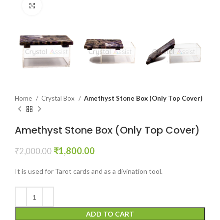
Click to enlarge
Home
Crystal Box
Amethyst Stone Box (Only Top Cover)
Amethyst Stone Box (Only Top Cover)
Original
Current
₹
1,800.00
₹
2,000.00
price
price
was:
is:
It is used for Tarot cards and as a divination tool.
₹2,000.00.
₹1,800.00.
ADD TO CART