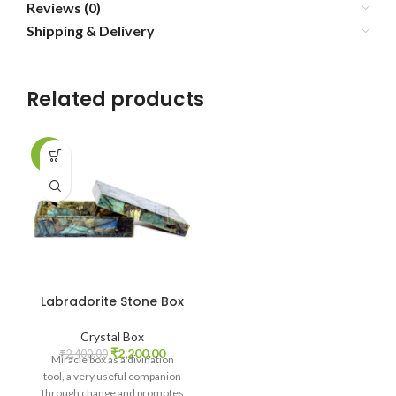
Reviews (0)
Shipping & Delivery
Related products
-8%
Labradorite Stone Box
Crystal Box
Original
Current
₹
2,200.00
₹
2,400.00
Miracle box as a divination
price
price
tool, a very useful companion
was:
is:
through change and promotes