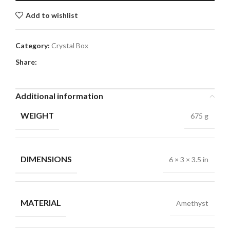
Add to wishlist
Category:
Crystal Box
Share:
Additional information
WEIGHT
675 g
DIMENSIONS
6 × 3 × 3.5 in
MATERIAL
Amethyst