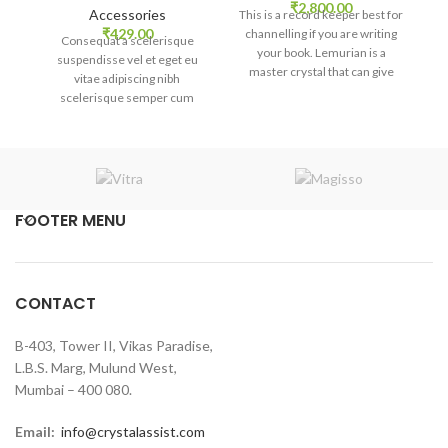
₹
2,800.00
Accessories
This is a record keeper best for
Th
₹
429.00
channelling if you are writing
c
Consequat a scelerisque
your book. Lemurian is a
suspendisse vel et eget eu
master crystal that can give
m
vitae adipiscing nibh
multi-level healing in your
scelerisque semper cum
body, heart, mind, and spirit.
b
adipiscing facilisis adipiscing
est accumsan lorem
vestibulum. Aliquet mus a
aptent ullam corper metus
accumsan. Habitasse a purus
nec ipsum a urna ac
FOOTER MENU
ullamcorper varius metus
blandit posuere.
CONTACT
B-403, Tower II, Vikas Paradise,
L.B.S. Marg, Mulund West,
Mumbai – 400 080.
Email:
info@crystalassist.com