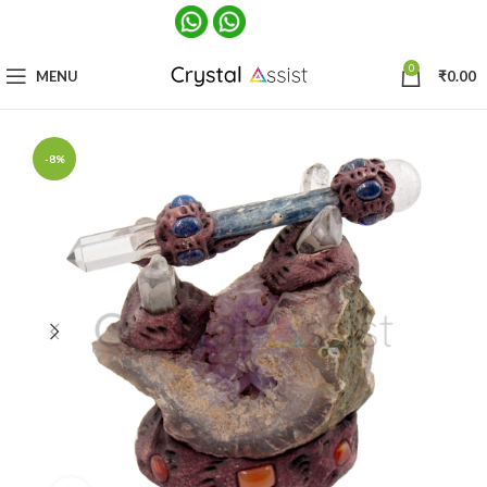
0
MENU
₹
0.00
-8%