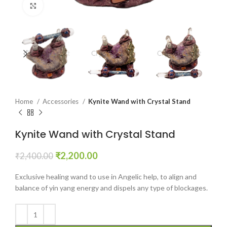
Click to enlarge
Home
Accessories
Kynite Wand with Crystal Stand
Kynite Wand with Crystal Stand
Original
Current
₹
2,200.00
₹
2,400.00
price
price
was:
is:
Exclusive healing wand to use in Angelic help, to align and
₹2,400.00.
₹2,200.00.
balance of yin yang energy and dispels any type of blockages.