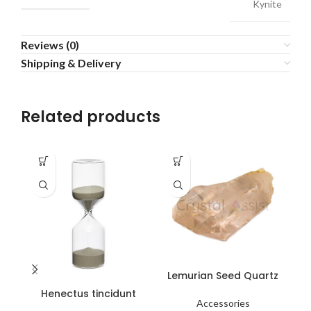
Kynite
Reviews (0)
Shipping & Delivery
Related products
Lemurian Seed Quartz
L
Henectus tincidunt
Accessories