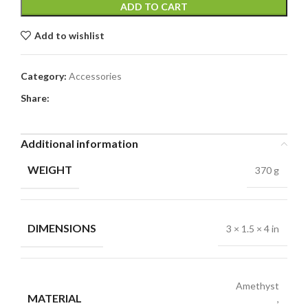
ADD TO CART
Add to wishlist
Category:
Accessories
Share:
Additional information
WEIGHT
370 g
DIMENSIONS
3 × 1.5 × 4 in
Amethyst
MATERIAL
,