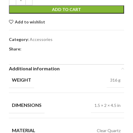
ADD TO CART
Add to wishlist
Category:
Accessories
Share:
Additional information
WEIGHT
316 g
DIMENSIONS
1.5 × 2 × 4.5 in
MATERIAL
Clear Quartz