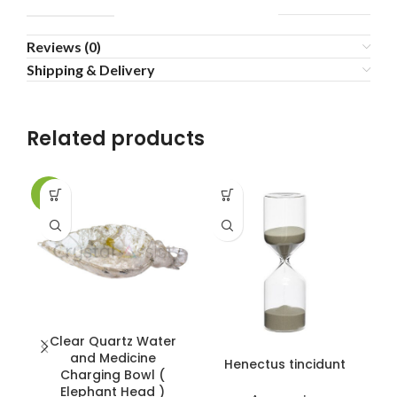
Reviews (0)
Shipping & Delivery
Related products
-2%
-8
Clear Quartz Water
and Medicine
Henectus tincidunt
Charging Bowl (
Elephant Head )