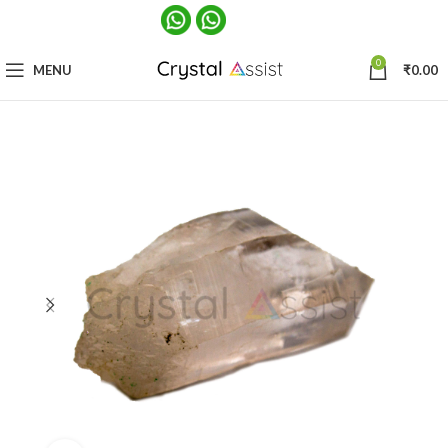
0
MENU
₹
0.00