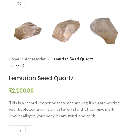
Click to enlarge
Home
Accessories
Lemurian Seed Quartz
Lemurian Seed Quartz
₹
2,100.00
This is a record keeper best for channelling if you are writing
your book. Lemurian is a master crystal that can give multi-
level healing in your body, heart, mind, and spirit.