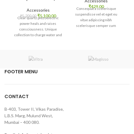
Accessories
₹
429.00
Ex
Consequat a scelerisque
Accessories
suspendisse vel et eget eu
Original
Current
₹
5,100.00
₹
5,200.00
Clear quartz piezoelectric
ba
vitae adipiscing nibh
price
price
power heals and raises
di
scelerisque semper cum
was:
is:
consciousness. Unique
adipiscing facilisis adipiscing
₹5,200.00.
₹5,100.00.
collection to charge water and
est accumsan lorem
medicine.
vestibulum. Aliquet mus a
aptent ullam corper metus
accumsan. Habitasse a purus
nec ipsum a urna ac
ullamcorper varius metus
FOOTER MENU
blandit posuere.
CONTACT
B-403, Tower II, Vikas Paradise,
L.B.S. Marg, Mulund West,
Mumbai – 400 080.