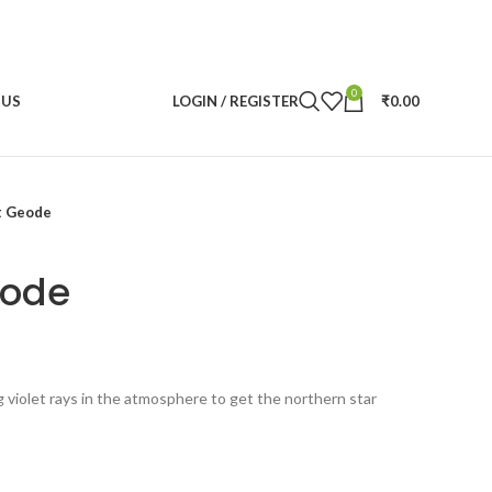
0
 US
LOGIN / REGISTER
₹
0.00
t Geode
eode
ent
violet rays in the atmosphere to get the northern star
.00.