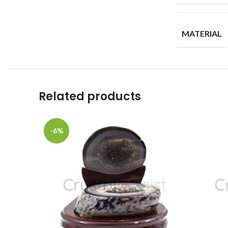
MATERIAL
Related products
-6%