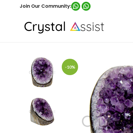
Join Our Community:
-10%