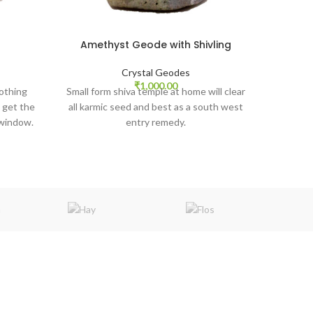
Amethyst Geode with Shivling
Amet
Crystal Geodes
₹
1,000.00
othing
Small form shiva temple at home will clear
 get the
all karmic seed and best as a south west
 window.
entry remedy.