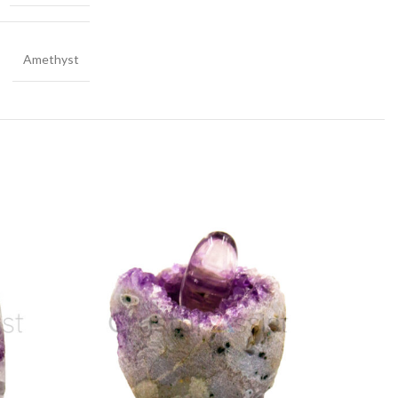
Amethyst
-20%