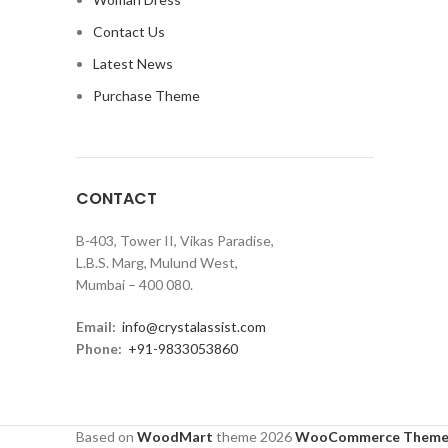
Contact Us
Latest News
Purchase Theme
CONTACT
B-403, Tower II, Vikas Paradise,
L.B.S. Marg, Mulund West,
Mumbai – 400 080.
Email:
info@crystalassist.com
Phone:
+91-9833053860
Based on
WoodMart
theme
2026
WooCommerce Theme