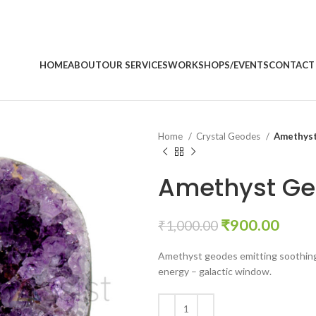
HOME
ABOUT
OUR SERVICES
WORKSHOPS/EVENTS
CONTACT
Home
Crystal Geodes
Amethys
Amethyst G
Original
Curr
₹
900.00
₹
1,000.00
price
price
Amethyst geodes emitting soothing 
was:
is:
energy – galactic window.
₹1,000.00.
₹900