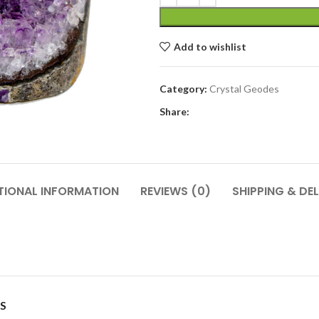
Add to wishlist
Category:
Crystal Geodes
Share:
TIONAL INFORMATION
REVIEWS (0)
SHIPPING & DEL
S