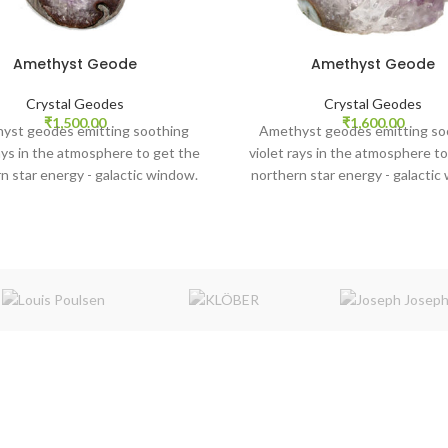
Amethyst Geode
Amethyst Geode
Crystal Geodes
Crystal Geodes
₹
1,500.00
₹
1,600.00
yst geodes emitting soothing
Amethyst geodes emitting so
rays in the atmosphere to get the
violet rays in the atmosphere to
n star energy - galactic window.
northern star energy - galactic