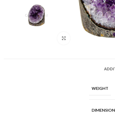
Click to enlarge
ADDI
WEIGHT
DIMENSION