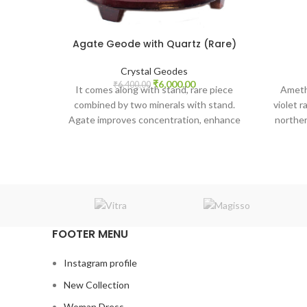
Agate Geode with Quartz (Rare)
Crystal Geodes
Original
Current
₹
6,000.00
₹
6,400.00
It comes along with stand, rare piece
Ameth
price
price
combined by two minerals with stand.
violet 
was:
is:
Agate improves concentration, enhance
norther
₹6,400.00.
₹6,000.00.
mental function, perception, and
analytical abilities. Agate creates a sense
of security and safety. With the power of
clear quartz piezoelectric channeling
power from a higher dimension.
FOOTER MENU
Instagram profile
New Collection
Woman Dress