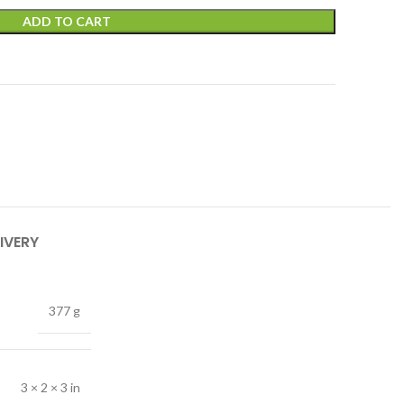
ADD TO CART
IVERY
377 g
3 × 2 × 3 in