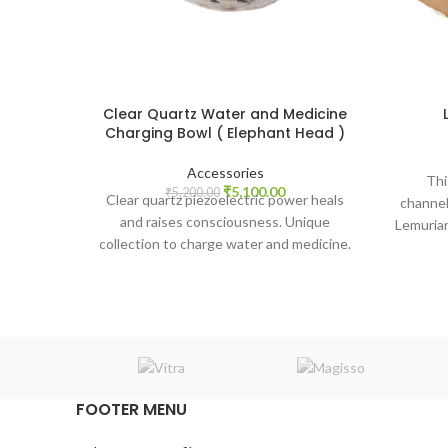
Clear Quartz Water and Medicine
Charging Bowl ( Elephant Head )
Accessories
Thi
Original
Current
₹
5,100.00
₹
5,200.00
Clear quartz piezoelectric power heals
channell
price
price
and raises consciousness. Unique
Lemurian
was:
is:
collection to charge water and medicine.
multi-l
₹5,200.00.
₹5,100.00.
FOOTER MENU