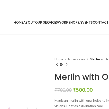
HOME
ABOUT
OUR SERVICES
WORKSHOPS/EVENTS
CONTACT
Home
Accessories
Merlin with 
Merlin with O
Original
Curren
₹
500.00
₹
700.00
price
price
Magician merlin with opal helps to 
was:
is:
visions. Best as a divination tool.
₹700.00.
₹500.0