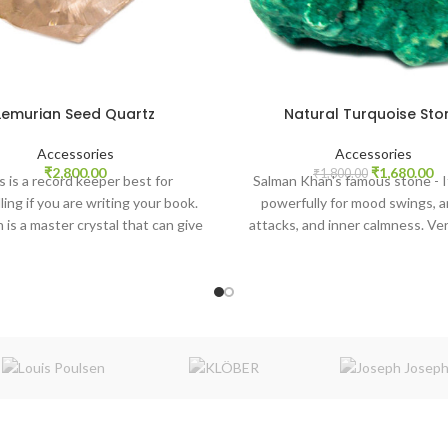
Lemurian Seed Quartz
Natural Turquoise Sto
Accessories
Accessories
Original
Cu
₹
2,800.00
₹
1,680.00
₹
1,800.00
s is a record keeper best for
Salman Khan's famous stone - I
price
pr
ing if you are writing your book.
powerfully for mood swings, a
was:
is:
 is a master crystal that can give
attacks, and inner calmness. Ver
₹1,800.00.
₹1
evel healing in your body, heart,
for the throat chakra, and from
mind, and spirit.
times it is recommended during 
communication also. With po
Akash elements, it balances all 
It promotes self-realization and a
creative problem-solving