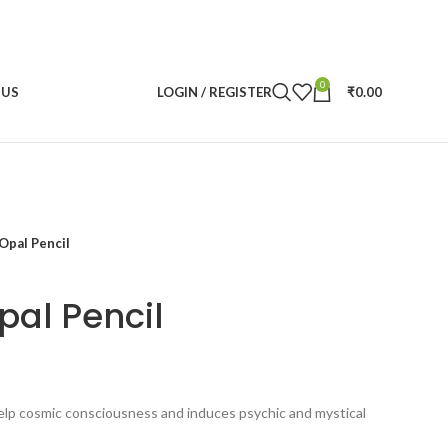
0
 US
LOGIN / REGISTER
₹
0.00
Opal Pencil
pal Pencil
t
help cosmic consciousness and induces psychic and mystical
0.