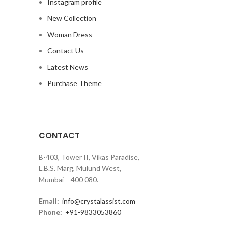
Instagram profile
New Collection
Woman Dress
Contact Us
Latest News
Purchase Theme
CONTACT
B-403, Tower II, Vikas Paradise,
L.B.S. Marg, Mulund West,
Mumbai – 400 080.
Email:
info@crystalassist.com
Phone:
+91-9833053860