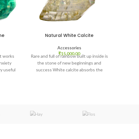
ne
Natural White Calcite
Ros
Accessories
It heals
rrent
₹
15,000.00
t works
Rare and full of rainbow built up inside is
helps to
ice
nxiety
the stone of new beginnings and
the 
y useful
success White calcite absorbs the
,680.00.
 ancient
energy and returns it to the sender
thyroid,
having transmuted and amplified it. Keep
werful
your visiting card or company logo under
aspects.
Calcite.
ssists in
.