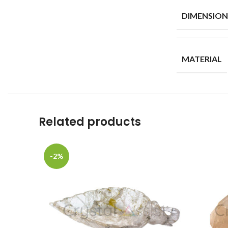
DIMENSION
MATERIAL
Related products
-2%