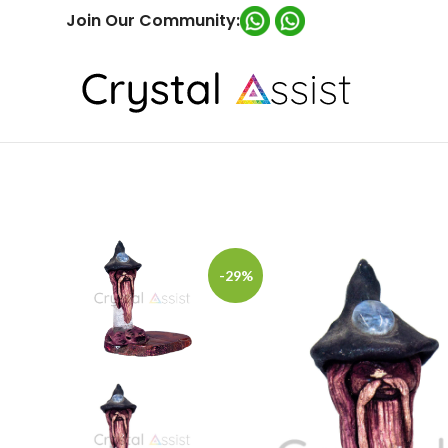
Join Our Community:
-29%