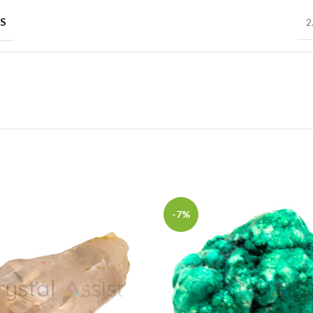
S
2
-7%