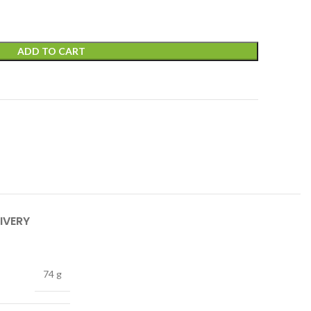
ADD TO CART
IVERY
74 g