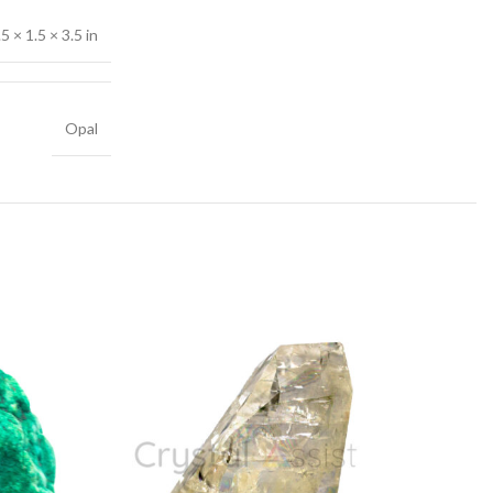
.5 × 1.5 × 3.5 in
Opal