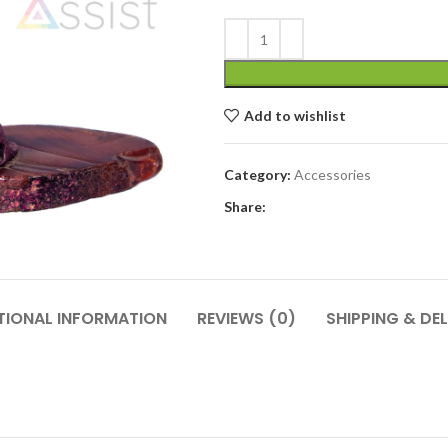
Add to wishlist
Category:
Accessories
Share:
TIONAL INFORMATION
REVIEWS (0)
SHIPPING & DEL