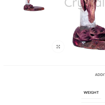
Click to enlarge
ADDI
WEIGHT