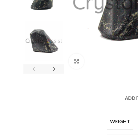
Click to enlarge
ADDI
WEIGHT