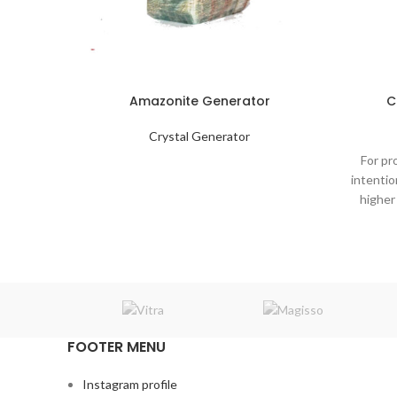
Amazonite Generator
C
Crystal Generator
For pr
intentio
higher
FOOTER MENU
Instagram profile