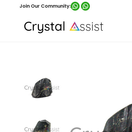
Join Our Community: