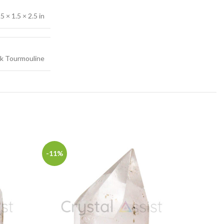
.5 × 1.5 × 2.5 in
ck Tourmouline
-11%