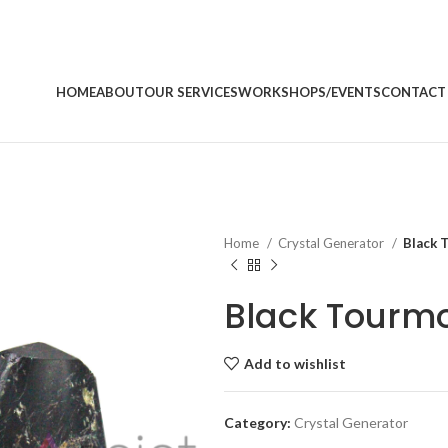
HOME
ABOUT
OUR SERVICES
WORKSHOPS/EVENTS
CONTACT
Home
Crystal Generator
Black 
Black Tourmo
Add to wishlist
Category:
Crystal Generator