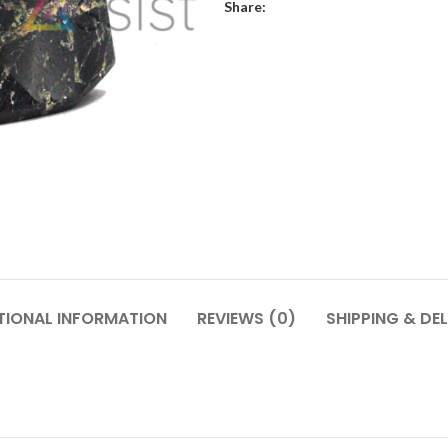
Share:
TIONAL INFORMATION
REVIEWS (0)
SHIPPING & DEL