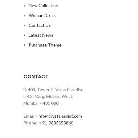
New Collection
Woman Dress
Contact Us
Latest News
Purchase Theme
CONTACT
B-403, Tower II, Vikas Paradise,
L.B.S. Marg, Mulund West,
Mumbai – 400 080.
Email:
info@crystalassist.com
Phone:
+91-9833053860