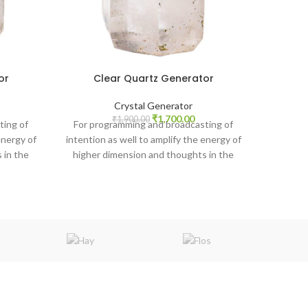
or
Clear Quartz Generator
Crystal Generator
rrent
Original
Current
₹
1,700.00
₹
1,900.00
ting of
For programming and broadcasting of
ice
price
price
energy of
intention as well to amplify the energy of
was:
is:
 in the
higher dimension and thoughts in the
,800.00.
₹1,900.00.
₹1,700.00.
atmosphere.