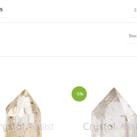
S
2
Bla
-5%