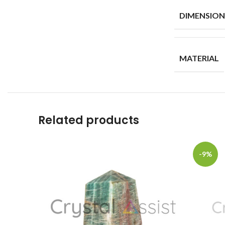
DIMENSION
MATERIAL
Related products
-9%