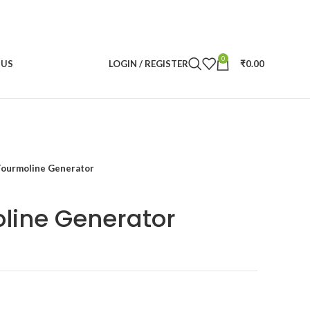
0
 US
LOGIN / REGISTER
₹
0.00
Tourmoline Generator
line Generator