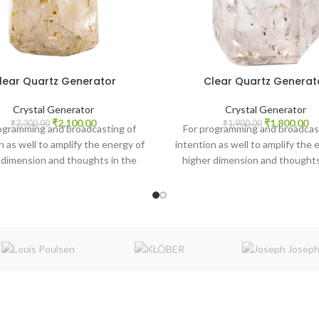
lear Quartz Generator
Clear Quartz Generat
Crystal Generator
Crystal Generator
Original
Current
Original
Cu
₹
2,100.00
₹
1,800.00
₹
2,300.00
₹
1,900.00
ogramming and broadcasting of
For programming and broadcas
price
price
price
pr
n as well to amplify the energy of
intention as well to amplify the 
was:
is:
was:
is:
 dimension and thoughts in the
higher dimension and thoughts
₹2,300.00.
₹2,100.00.
₹1,900.00.
₹1
atmosphere.
atmosphere.