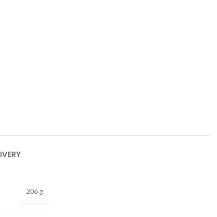
IVERY
206 g