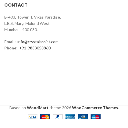
CONTACT
B-403, Tower II, Vikas Paradise,
L.B.S. Marg, Mulund West,
Mumbai – 400 080.
Email:
info@crystalassist.com
Phone:
+91-9833053860
Based on
WoodMart
theme
2026
WooCommerce Themes
.
0
Shop
Wishlist
Cart
My account