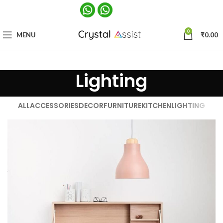
0
MENU
₹
0.00
Lighting
ALL
ACCESSORIES
DECOR
FURNITURE
KITCHEN
LIGHTING