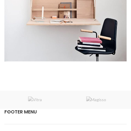
Venenatis nam phasellus
Lighting
FOOTER MENU