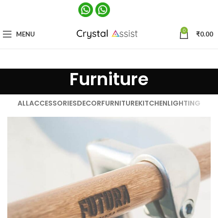
0
MENU
₹
0.00
Furniture
ALL
ACCESSORIES
DECOR
FURNITURE
KITCHEN
LIGHTING