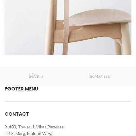
A lacus bibendum pulvinar
Furniture
FOOTER MENU
CONTACT
B-403, Tower II, Vikas Paradise,
L.B.S. Marg, Mulund West,