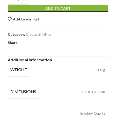
ADD TO CART
Add to wishlist
Category:
Crystal Shivling
Share:
Additional information
WEIGHT
1108 g
DIMENSIONS
3.5 × 3.5 × 6 in
Smokey Quartz