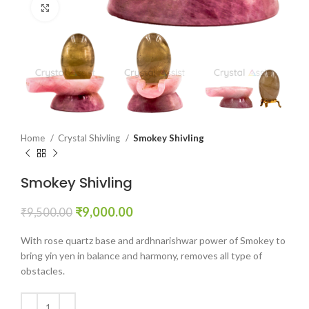
Click to enlarge
Home
Crystal Shivling
Smokey Shivling
Smokey Shivling
Original
Current
₹
9,000.00
₹
9,500.00
price
price
was:
is:
With rose quartz base and ardhnarishwar power of Smokey to
₹9,500.00.
₹9,000.00.
bring yin yen in balance and harmony, removes all type of
obstacles.