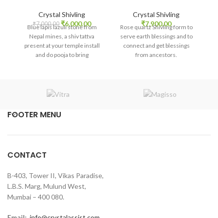
Crystal Shivling
Crystal Shivling
Original
Current
₹
6,000.00
₹
7,900.00
₹
7,000.00
Blue lapis lazuli stone from
Rose quartz Shivling form to
price
price
Nepal mines, a shiv tattva
serve earth blessings and to
was:
is:
present at your temple install
connect and get blessings
₹7,000.00.
₹6,000.00.
and do pooja to bring
from ancestors.
abundance and to gain higher
knowledge or study success.
FOOTER MENU
CONTACT
B-403, Tower II, Vikas Paradise,
L.B.S. Marg, Mulund West,
Mumbai – 400 080.
Email:
info@crystalassist.com