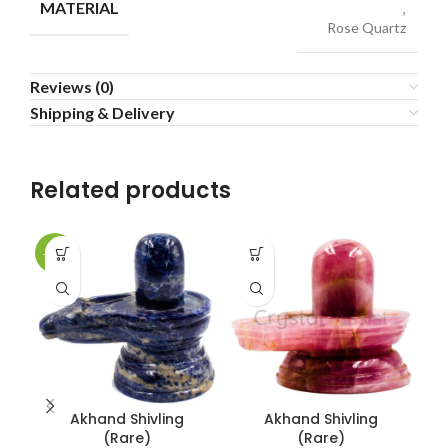
MATERIAL
,
Rose Quartz
Reviews (0)
Shipping & Delivery
Related products
-14%
-1
Akhand Shivling
Akhand Shivling
C
(Rare)
(Rare)