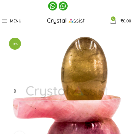
0
MENU
₹
0.00
-5%