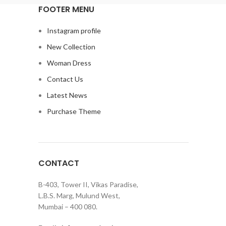
FOOTER MENU
Instagram profile
New Collection
Woman Dress
Contact Us
Latest News
Purchase Theme
CONTACT
B-403, Tower II, Vikas Paradise,
L.B.S. Marg, Mulund West,
Mumbai – 400 080.