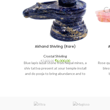
Akhand Shivling (Rare)
A
Crystal Shivling
Original
Current
₹
6,000.00
₹
7,000.00
Blue lapis lazuli stone from Nepal mines, a
Rose qua
price
price
shiv tattva present at your temple install
bles
was:
is:
and do pooja to bring abundance and to
₹7,000.00.
₹6,000.00.
gain higher knowledge or study success.