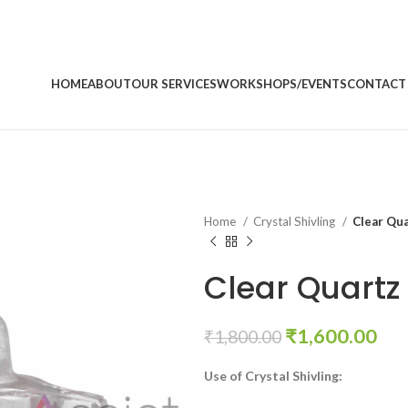
HOME
ABOUT
OUR SERVICES
WORKSHOPS/EVENTS
CONTACT
Home
Crystal Shivling
Clear Qua
Clear Quartz 
Original
Cur
₹
1,600.00
₹
1,800.00
price
pri
Use of Crystal Shivling:
was:
is:
₹1,800.00.
₹1,