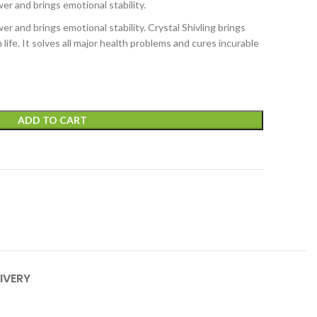
er and brings emotional stability.
er and brings emotional stability. Crystal Shivling brings
life. It solves all major health problems and cures incurable
ADD TO CART
IVERY