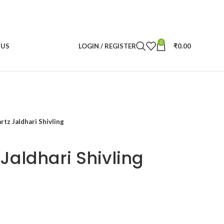
0
 US
LOGIN / REGISTER
₹
0.00
rtz Jaldhari Shivling
Jaldhari Shivling
rent
ce
600.00.