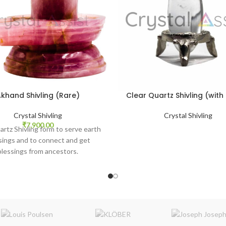
khand Shivling (Rare)
Clear Quartz Shivling (with
Crystal Shivling
Crystal Shivling
₹
7,900.00
rtz Shivling form to serve earth
sings and to connect and get
blessings from ancestors.