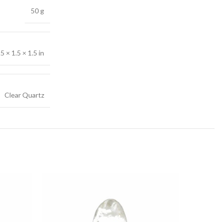
50 g
.5 × 1.5 × 1.5 in
Clear Quartz
-18%