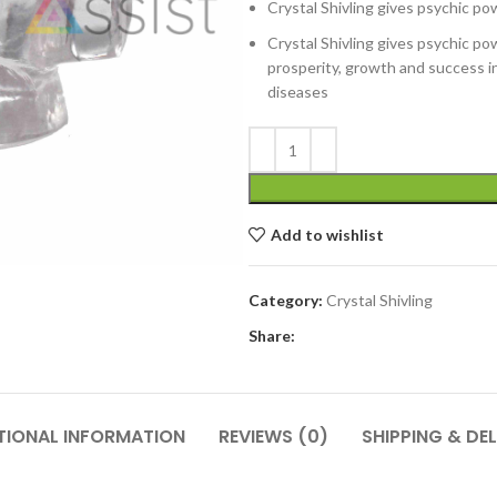
Crystal Shivling gives psychic pow
Crystal Shivling gives psychic pow
prosperity, growth and success in 
diseases
Add to wishlist
Category:
Crystal Shivling
Share:
TIONAL INFORMATION
REVIEWS (0)
SHIPPING & DEL