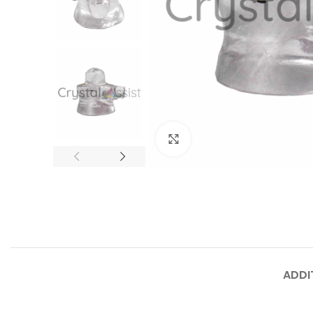
Click to enlarge
ADDI