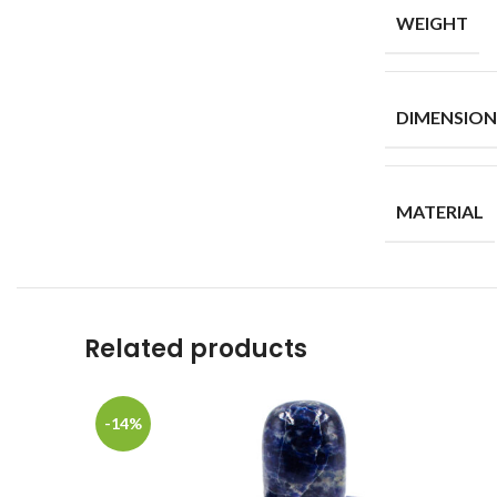
WEIGHT
DIMENSION
MATERIAL
Related products
-14%