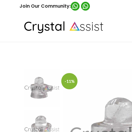
Join Our Community:
-11%