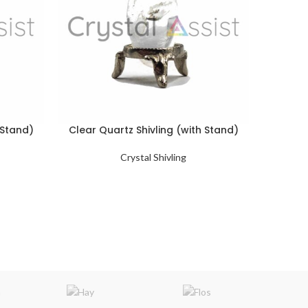
 Stand)
Clear Quartz Shivling (with Stand)
Narmad
Crystal Shivling
Natural 
of other