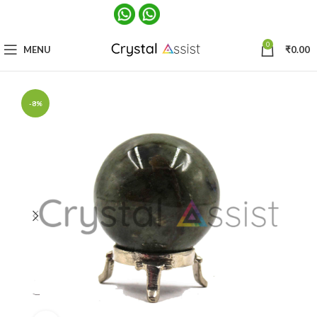
0
MENU
₹
0.00
-8%