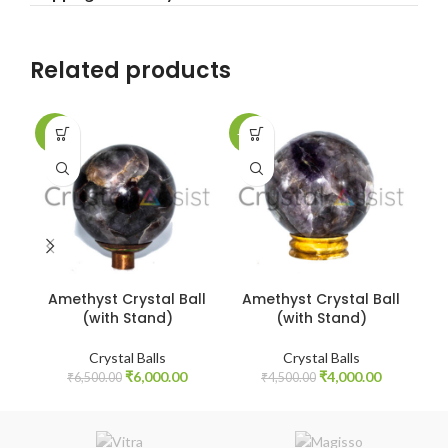
Related products
-8%
-11%
-9
Amethyst Crystal Ball
Amethyst Crystal Ball
A
(with Stand)
(with Stand)
Crystal Balls
Crystal Balls
Original
Current
Original
Current
₹
6,000.00
₹
4,000.00
₹
6,500.00
₹
4,500.00
price
price
price
price
was:
is:
was:
is:
₹6,500.00.
₹6,000.00.
₹4,500.00.
₹4,000.00.