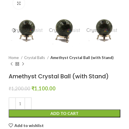
Click to enlarge
Home
Crystal Balls
Amethyst Crystal Ball (with Stand)
Amethyst Crystal Ball (with Stand)
Original
Current
₹
1,100.00
₹
1,200.00
price
price
was:
is:
₹1,200.00.
₹1,100.00.
ADD TO CART
Add to wishlist