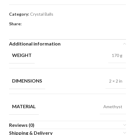
Category:
Crystal Balls
Share:
Additional information
WEIGHT
170 g
DIMENSIONS
2 × 2 in
MATERIAL
Amethyst
Reviews (0)
Shipping & Delivery