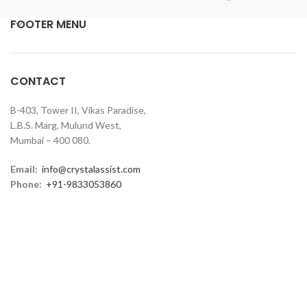
FOOTER MENU
CONTACT
B-403, Tower II, Vikas Paradise,
L.B.S. Marg, Mulund West,
Mumbai – 400 080.
Email:
info@crystalassist.com
Phone:
+91-9833053860