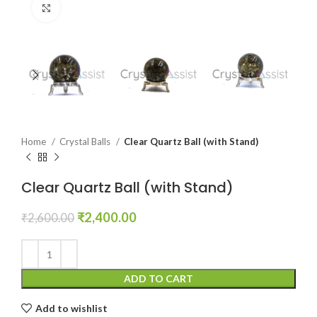
Click to enlarge
Home
Crystal Balls
Clear Quartz Ball (with Stand)
Clear Quartz Ball (with Stand)
Original
Current
₹
2,400.00
₹
2,600.00
price
price
was:
is:
₹2,600.00.
₹2,400.00.
ADD TO CART
Add to wishlist