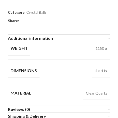
Category:
Crystal Balls
Share:
Additional information
WEIGHT
1150 g
DIMENSIONS
4 × 4 in
MATERIAL
Clear Quartz
Reviews (0)
Shipping & Delivery