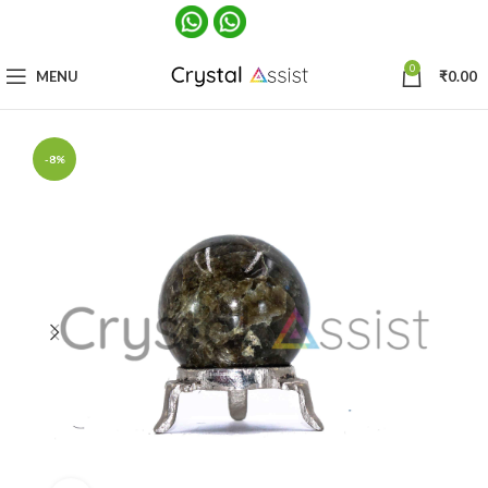
0
MENU
₹
0.00
-8%