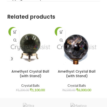
Related products
-8%
-8%
-9
Amethyst Crystal Ball
Amethyst Crystal Ball
A
(with Stand)
(with Stand)
Crystal Balls
Crystal Balls
Original
Current
Original
Current
₹
1,100.00
₹
6,000.00
₹
1,200.00
₹
6,500.00
price
price
price
price
was:
is:
was:
is:
₹1,200.00.
₹1,100.00.
₹6,500.00.
₹6,000.00.