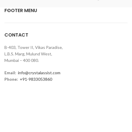
FOOTER MENU
CONTACT
B-403, Tower II, Vikas Paradise,
L.B.S. Marg, Mulund West,
Mumbai – 400 080.
Email:
info@crystalassist.com
Phone:
+91-9833053860