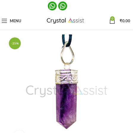
0
MENU
₹
0.00
-25%