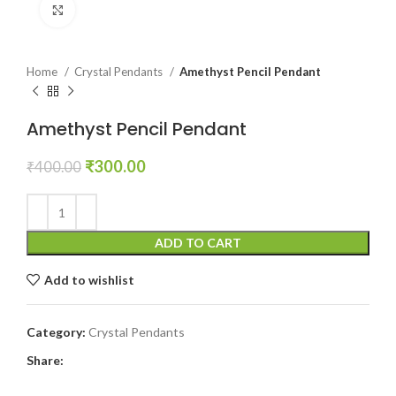
Click to enlarge
Home
Crystal Pendants
Amethyst Pencil Pendant
Amethyst Pencil Pendant
Original
Current
₹
300.00
₹
400.00
price
price
was:
is:
₹400.00.
₹300.00.
ADD TO CART
Add to wishlist
Category:
Crystal Pendants
Share: