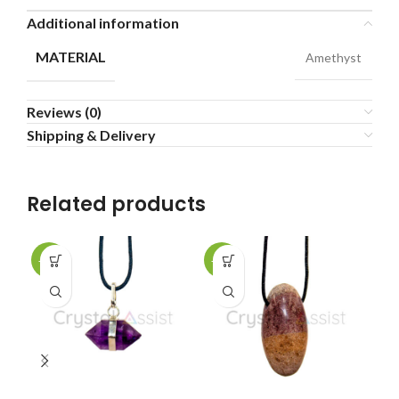
Additional information
MATERIAL
Amethyst
Reviews (0)
Shipping & Delivery
Related products
-25%
-25%
-2