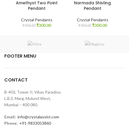
Amethyst Two Point
Narmada Shivling
Pendant
Pendant
Crystal Pendants
Crystal Pendants
Original
Current
Original
Current
₹
300.00
₹
300.00
₹
400.00
₹
400.00
price
price
price
price
was:
is:
was:
is:
₹400.00.
₹300.00.
₹400.00.
₹300.00.
FOOTER MENU
CONTACT
B-403, Tower II, Vikas Paradise,
L.B.S. Marg, Mulund West,
Mumbai – 400 080.
Email:
info@crystalassist.com
Phone:
+91-9833053860