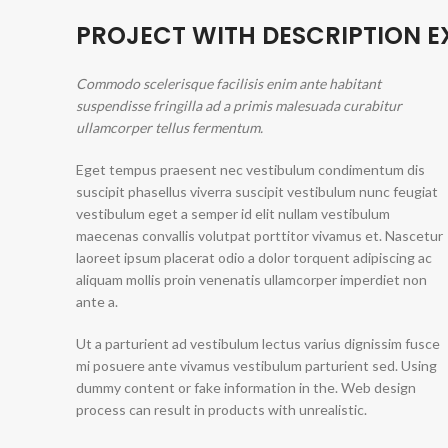
PROJECT WITH DESCRIPTION 
Commodo scelerisque facilisis enim ante habitant
suspendisse fringilla ad a primis malesuada curabitur
ullamcorper tellus fermentum.
Eget tempus praesent nec vestibulum condimentum dis
suscipit phasellus viverra suscipit vestibulum nunc feugiat
vestibulum eget a semper id elit nullam vestibulum
maecenas convallis volutpat porttitor vivamus et. Nascetur
laoreet ipsum placerat odio a dolor torquent adipiscing ac
aliquam mollis proin venenatis ullamcorper imperdiet non
ante a.
Ut a parturient ad vestibulum lectus varius dignissim fusce
mi posuere ante vivamus vestibulum parturient sed. Using
dummy content or fake information in the. Web design
process can result in products with unrealistic.