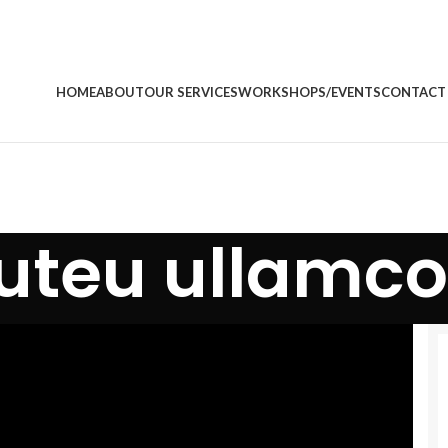
HOME
ABOUT
OUR SERVICES
WORKSHOPS/EVENTS
CONTACT
 uteu ullamco