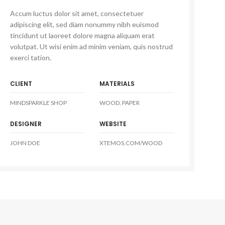
Accum luctus dolor sit amet, consectetuer
adipiscing elit, sed diam nonummy nibh euismod
tincidunt ut laoreet dolore magna aliquam erat
volutpat. Ut wisi enim ad minim veniam, quis nostrud
exerci tation.
CLIENT
MATERIALS
MINDSPARKLE SHOP
WOOD, PAPER
DESIGNER
WEBSITE
JOHN DOE
XTEMOS.COM/WOOD