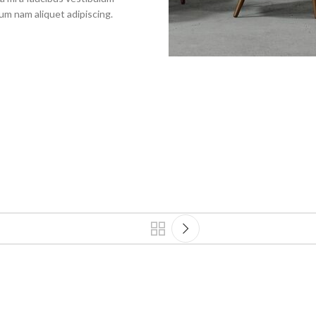
um nam aliquet adipiscing.