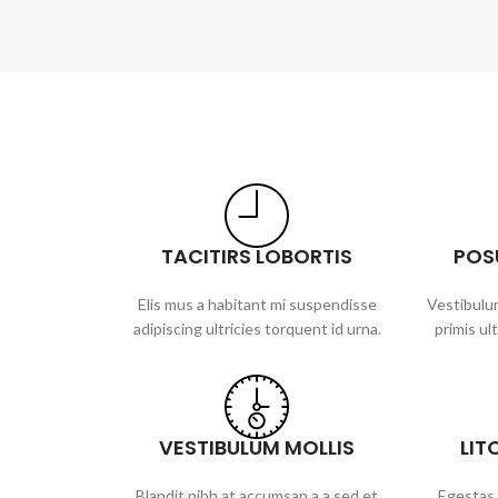
TACITIRS LOBORTIS
POS
Elis mus a habitant mi suspendisse
Vestibulum
adipiscing ultricies torquent id urna.
primis ult
VESTIBULUM MOLLIS
LIT
Blandit nibh at accumsan a a sed et
Egestas 