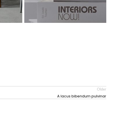
Older
A lacus bibendum pulvinar