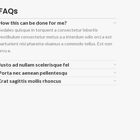
FAQs
How this can be done for me?
Sodales quisque in torquent a consectetur lobortis
vestibulum consectetur metus a a interdum odio orci a est
parturient nisi pharetra vivamus a commodo tellus. Est non
arcu a.
Justo ad nullam scelerisque fel
Porta nec aenean pellentesqu
Erat sagittis mollis rhoncus