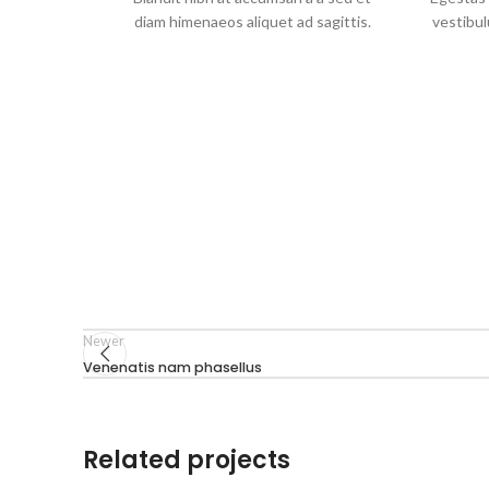
diam himenaeos aliquet ad sagittis.
vestibul
Newer
Venenatis nam phasellus
Related projects