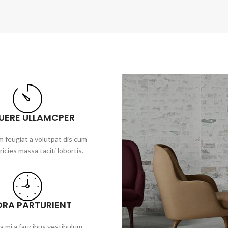
UERE ULLAMCPER
 feugiat a volutpat dis cum
ricies massa taciti lobortis.
ORA PARTURIENT
a mi a faucibus vestibulum