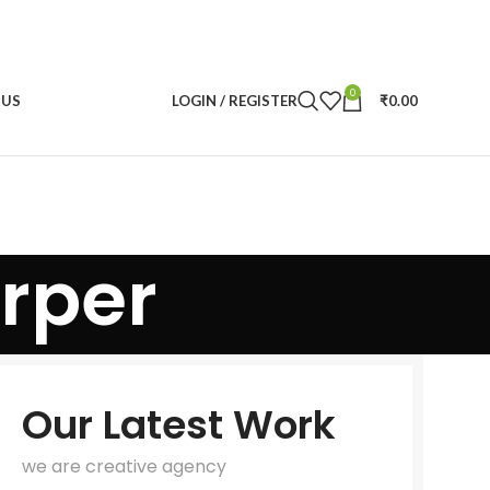
0
 US
LOGIN / REGISTER
₹
0.00
rper
Our Latest Work
we are creative agency