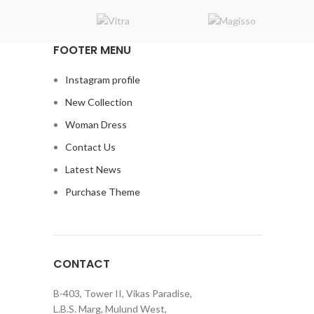
Suspendisse quam at vestibulum
Kitchen
FOOTER MENU
Instagram profile
New Collection
Woman Dress
Contact Us
Latest News
Purchase Theme
CONTACT
B-403, Tower II, Vikas Paradise,
L.B.S. Marg, Mulund West,