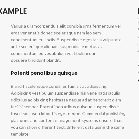
EXAMPLE
Varius a ullamcorper duis elit conubia urna fermentum vel
eros venenatis donec scelerisque nam leo sem
condimentum eu sociis. Suspendisse egestas a vulputate
ante scelerisque aliquam suspendisse metus a a
condimentum eu vestibulum vestibulum dui
posuere tincidunt blandit.
Potenti penatibus quisque
Blandit scelerisque condimentum sit at adipiscing.
Adipiscing vestibulum suspendisse nisi vene natis iaculis
ridiculus adipis cing habitasse neque ad at hendrerit diam
facilisi semper. Potenti pen atibus quisque suspen disse
fusce sociosqu lobor tis eget neque. Commercial publishing
platforms and content management systems ensure that
you can show different text, different data using the same
template.