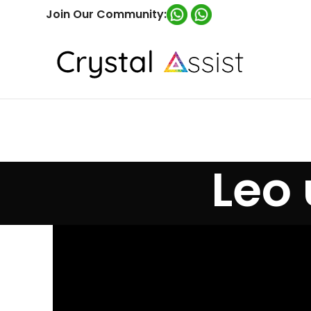
Join Our Community:
Leo