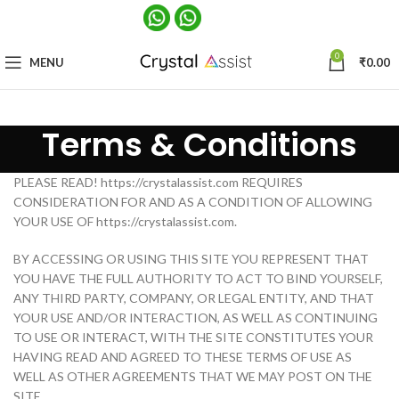
0
MENU
₹
0.00
Terms & Conditions
PLEASE READ! https://crystalassist.com REQUIRES
CONSIDERATION FOR AND AS A CONDITION OF ALLOWING
YOUR USE OF https://crystalassist.com.
BY ACCESSING OR USING THIS SITE YOU REPRESENT THAT
YOU HAVE THE FULL AUTHORITY TO ACT TO BIND YOURSELF,
ANY THIRD PARTY, COMPANY, OR LEGAL ENTITY, AND THAT
YOUR USE AND/OR INTERACTION, AS WELL AS CONTINUING
TO USE OR INTERACT, WITH THE SITE CONSTITUTES YOUR
HAVING READ AND AGREED TO THESE TERMS OF USE AS
WELL AS OTHER AGREEMENTS THAT WE MAY POST ON THE
SITE.