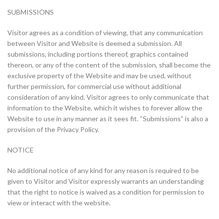
SUBMISSIONS
Visitor agrees as a condition of viewing, that any communication
between Visitor and Website is deemed a submission. All
submissions, including portions thereof, graphics contained
thereon, or any of the content of the submission, shall become the
exclusive property of the Website and may be used, without
further permission, for commercial use without additional
consideration of any kind. Visitor agrees to only communicate that
information to the Website, which it wishes to forever allow the
Website to use in any manner as it sees fit. “Submissions” is also a
provision of the Privacy Policy.
NOTICE
No additional notice of any kind for any reason is required to be
given to Visitor and Visitor expressly warrants an understanding
that the right to notice is waived as a condition for permission to
view or interact with the website.