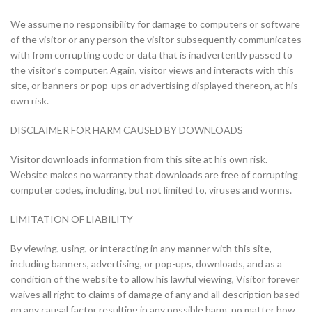
We assume no responsibility for damage to computers or software
of the visitor or any person the visitor subsequently communicates
with from corrupting code or data that is inadvertently passed to
the visitor’s computer. Again, visitor views and interacts with this
site, or banners or pop-ups or advertising displayed thereon, at his
own risk.
DISCLAIMER FOR HARM CAUSED BY DOWNLOADS
Visitor downloads information from this site at his own risk.
Website makes no warranty that downloads are free of corrupting
computer codes, including, but not limited to, viruses and worms.
LIMITATION OF LIABILITY
By viewing, using, or interacting in any manner with this site,
including banners, advertising, or pop-ups, downloads, and as a
condition of the website to allow his lawful viewing, Visitor forever
waives all right to claims of damage of any and all description based
on any causal factor resulting in any possible harm, no matter how