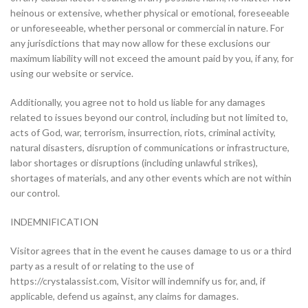
heinous or extensive, whether physical or emotional, foreseeable
or unforeseeable, whether personal or commercial in nature. For
any jurisdictions that may now allow for these exclusions our
maximum liability will not exceed the amount paid by you, if any, for
using our website or service.
Additionally, you agree not to hold us liable for any damages
related to issues beyond our control, including but not limited to,
acts of God, war, terrorism, insurrection, riots, criminal activity,
natural disasters, disruption of communications or infrastructure,
labor shortages or disruptions (including unlawful strikes),
shortages of materials, and any other events which are not within
our control.
INDEMNIFICATION
Visitor agrees that in the event he causes damage to us or a third
party as a result of or relating to the use of
https://crystalassist.com, Visitor will indemnify us for, and, if
applicable, defend us against, any claims for damages.