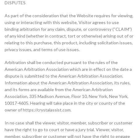
DISPUTES
As part of the consideration that the Website requires for viewing,
using or interacting with this website, Visitor agrees to use
binding arbitration for any claim, dispute, or controversy (“CLAIM”)
of any kind (whether in contract, tort or otherwise) arising out of or
relating to this purchase, this product, including solicitation issues,
privacy issues, and terms of use issues.
Arbitration shall be conducted pursuant to the rules of the
American Arbitration Association which are in effect on the date a
dispute is submitted to the American Arbitration Association.
Information about the American Arbitration Association, its rules,
and its forms are available from the American Arbitration
Association, 335 Madison Avenue, Floor 10, New York, New York,
10017-4605. Hearing will take place in the city or county of the
owner of https://crystalassist.com.
In no case shall the viewer, visitor, member, subscriber or customer
have the right to go to court or have a jury trial. Viewer, visitor,
member, subscriber or customer will not have the right to engage