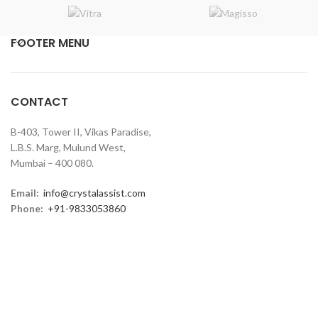
FOOTER MENU
CONTACT
B-403, Tower II, Vikas Paradise,
L.B.S. Marg, Mulund West,
Mumbai – 400 080.
Email:
info@crystalassist.com
Phone:
+91-9833053860