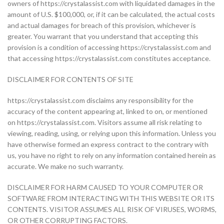
owners of https://crystalassist.com with liquidated damages in the
amount of U.S. $100,000, or, if it can be calculated, the actual costs
and actual damages for breach of this provision, whichever is
greater. You warrant that you understand that accepting this
provision is a condition of accessing https://crystalassist.com and
that accessing https://crystalassist.com constitutes acceptance.
DISCLAIMER FOR CONTENTS OF SITE
https://crystalassist.com disclaims any responsibility for the
accuracy of the content appearing at, linked to on, or mentioned
on https://crystalassist.com. Visitors assume all risk relating to
viewing, reading, using, or relying upon this information. Unless you
have otherwise formed an express contract to the contrary with
us, you have no right to rely on any information contained herein as
accurate. We make no such warranty.
DISCLAIMER FOR HARM CAUSED TO YOUR COMPUTER OR
SOFTWARE FROM INTERACTING WITH THIS WEBSITE OR ITS
CONTENTS. VISITOR ASSUMES ALL RISK OF VIRUSES, WORMS,
OR OTHER CORRUPTING FACTORS.