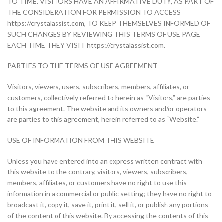
TO TIME. VISITORS HAVE AN AFFIRMATIVE DUTY, AS PART OF
THE CONSIDERATION FOR PERMISSION TO ACCESS
https://crystalassist.com, TO KEEP THEMSELVES INFORMED OF
SUCH CHANGES BY REVIEWING THIS TERMS OF USE PAGE
EACH TIME THEY VISIT https://crystalassist.com.
PARTIES TO THE TERMS OF USE AGREEMENT
Visitors, viewers, users, subscribers, members, affiliates, or
customers, collectively referred to herein as “Visitors,” are parties
to this agreement. The website and its owners and/or operators
are parties to this agreement, herein referred to as “Website.”
USE OF INFORMATION FROM THIS WEBSITE
Unless you have entered into an express written contract with
this website to the contrary, visitors, viewers, subscribers,
members, affiliates, or customers have no right to use this
information in a commercial or public setting; they have no right to
broadcast it, copy it, save it, print it, sell it, or publish any portions
of the content of this website. By accessing the contents of this