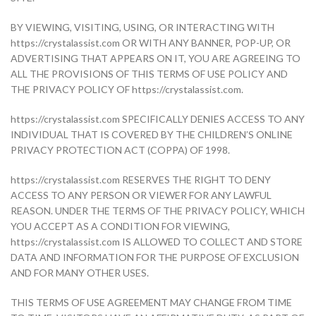
BY VIEWING, VISITING, USING, OR INTERACTING WITH
https://crystalassist.com OR WITH ANY BANNER, POP-UP, OR
ADVERTISING THAT APPEARS ON IT, YOU ARE AGREEING TO
ALL THE PROVISIONS OF THIS TERMS OF USE POLICY AND
THE PRIVACY POLICY OF https://crystalassist.com.
https://crystalassist.com SPECIFICALLY DENIES ACCESS TO ANY
INDIVIDUAL THAT IS COVERED BY THE CHILDREN’S ONLINE
PRIVACY PROTECTION ACT (COPPA) OF 1998.
https://crystalassist.com RESERVES THE RIGHT TO DENY
ACCESS TO ANY PERSON OR VIEWER FOR ANY LAWFUL
REASON. UNDER THE TERMS OF THE PRIVACY POLICY, WHICH
YOU ACCEPT AS A CONDITION FOR VIEWING,
https://crystalassist.com IS ALLOWED TO COLLECT AND STORE
DATA AND INFORMATION FOR THE PURPOSE OF EXCLUSION
AND FOR MANY OTHER USES.
THIS TERMS OF USE AGREEMENT MAY CHANGE FROM TIME