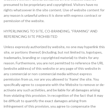
presumed to be proprietary and copyrighted. Visitors have no
rights whatsoever in the site content. Use of website content for
any reason is unlawful unless it is done with express contract or
permission of the website.
HYPERLINKING TO SITE, CO-BRANDING, “FRAMING” AND
REFERENCING SITE PROHIBITED
Unless expressly authorized by website, no one may hyperlink this
site, or portions thereof, (including, but not limited to, logotypes,
trademarks, branding or copyrighted material) to theirs for any
reason. Furthermore, you are not permitted to reference the URL
(website address) of this website or any page of this website in
any commercial or non-commercial media without express
permission from us, nor are you allowed to ‘frame’ the site. You
specifically agree to cooperate with the Website to remove or de-
activate any such activities, and be liable for all damages arising
from violating this provision. In recognition of the fact that it may
be difficult to quantify the exact damages arising from
infringement of this provision, you agree to compensate the