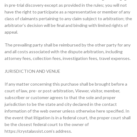
in pre-trial discovery except as provided in the rules; you will not
have the right to participate as a representative or member of any
class of claimants pertaining to any claim subject to arbitration; the
arbitrator’s decision will be final and binding with limited rights of
appeal.
The prevailing party shall be reimbursed by the other party for any
and all costs associated with the dispute arbitration, including
attorney fees, collection fees, investigation fees, travel expenses.
JURISDICTION AND VENUE
If any matter concerning this purchase shall be brought before a
court of law, pre- or post-arbitration, Viewer, visitor, member,
subscriber or customer agrees to that the sole and proper
jurisdiction to be the state and city declared in the contact
information of the web owner unless otherwise here specified. In
the event that litigation is in a federal court, the proper court shall
be the closest federal court to the owner of
https://crystalassist.com’s address.