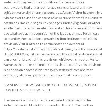
website, you agree to this condition of access and you
acknowledge that any unauthorized use is unlawful and may
subject you to civil or criminal penalties. Again, Visitor has no rights
whatsoever to use the content of, or portions thereof, including its
databases, invisible pages, linked pages, underlying code, or other
intellectual property the site may contain, for any reason or for any
use whatsoever. In recognition of the fact that it may be difficult
to quantify the exact damages arising from infringement of this
provision, Visitor agrees to compensate the owners of
https://crystalassist.com with liquidated damages in the amount of
U.S. $100,000, or, if it can be calculated, the actual costs and actual
damages for breach of this provision, whichever is greater. Visitor
warrants that he or she understands that accepting this provision
is a condition of accessing https://crystalassist.com and that
accessing https://crystalassist.com constitutes acceptance.
OWNERSHIP OF WEBSITE OR RIGHT TO USE, SELL, PUBLISH
CONTENTS OF THIS WEBSITE
The website and its contents are owned or licensed by the
website’s owner. Material contained on the website must be