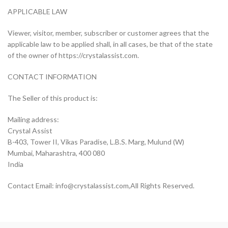
APPLICABLE LAW
Viewer, visitor, member, subscriber or customer agrees that the
applicable law to be applied shall, in all cases, be that of the state
of the owner of https://crystalassist.com.
CONTACT INFORMATION
The Seller of this product is:
Mailing address:
Crystal Assist
B-403, Tower II, Vikas Paradise, L.B.S. Marg, Mulund (W)
Mumbai, Maharashtra, 400 080
India
Contact Email:
info@crystalassist.com
,All Rights Reserved.